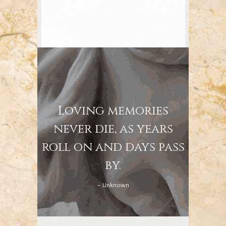
Loving memories
never die, as years
roll on and days pass
by.
– Unknown