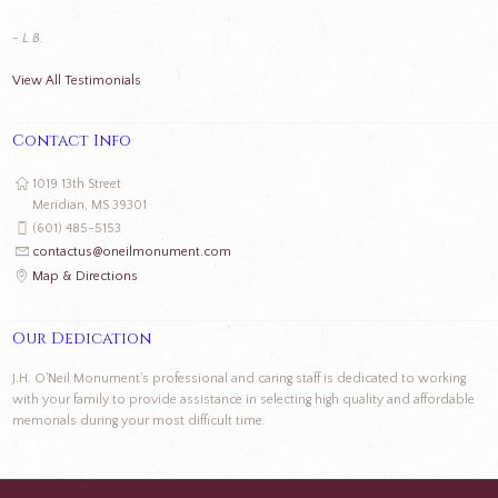
- L.B.
View All Testimonials
Contact Info
1019 13th Street
Meridian, MS 39301
(601) 485-5153
contactus@oneilmonument.com
Map & Directions
Our Dedication
J.H. O'Neil Monument's professional and caring staff is dedicated to working
with your family to provide assistance in selecting high quality and affordable
memorials during your most difficult time.