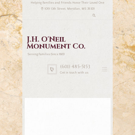
Helping Families and Friends Honor Their Loved One
1019 13th Street, Meridian, MS 39301
J.H. O'Neil
Monument Co.
Serving Families Since 1869
(601) 485-5153
Get in touch with us