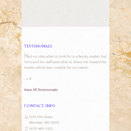
Testimonals
I had no idea what to look for in a family marker, but
Tony and his staff were able to direct me toward the
marker which was suitable for our needs.
- L.B.
View All Testimonials
Contact Info
1019 13th Street
Meridian, MS 39301
(601) 485-5153