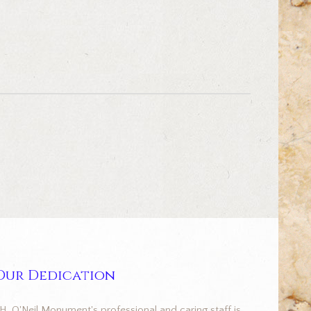
Our Dedication
.H. O'Neil Monument's professional and caring staff is