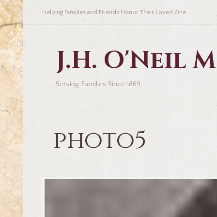
Helping Families and Friends Honor Their Loved One
J.H. O'Neil
Serving Families Since 1869
photo5