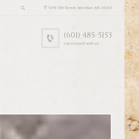
1019 13th Street, Meridian, MS 39301
(601) 485-5153
Get in touch with us