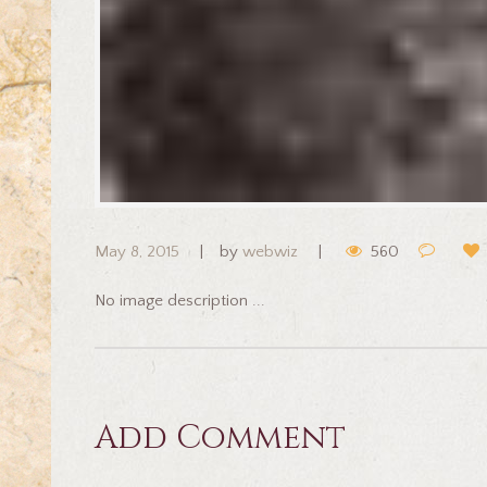
May 8, 2015
by
webwiz
560
No image description ...
Add Comment