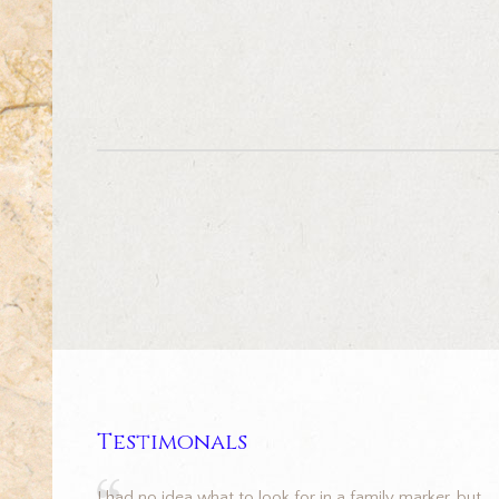
Testimonals
I had no idea what to look for in a family marker, but