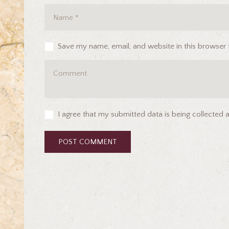
Save my name, email, and website in this browser 
I agree that my submitted data is being collected 