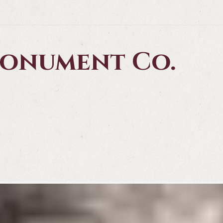
 Monument Co.