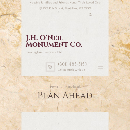
Helping Families and Friends Honor Their Loved One
1019 13th Street, Meridian, MS 39301
J.H. O'Neil
Monument Co.
Serving Families Since 1869
(601) 485-5153
Get in touch with us
Home
Plan Ahead
Plan Ahead