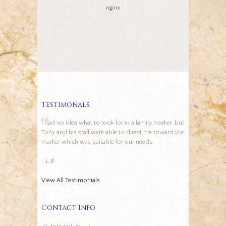
nginx
Testimonals
I had no idea what to look for in a family marker, but
Tony and his staff were able to direct me toward the
marker which was suitable for our needs.
- L.B.
View All Testimonials
Contact Info