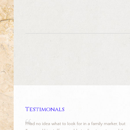
Testimonals
I had no idea what to look for in a family marker, but