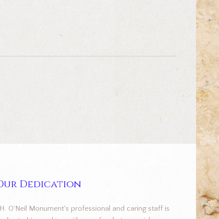
Our Dedication
.H. O'Neil Monument's professional and caring staff is