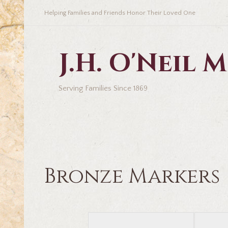
Helping Families and Friends Honor Their Loved One
J.H. O'Neil
Serving Families Since 1869
Bronze Markers