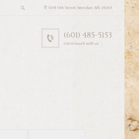
1019 13th Street, Meridian, MS 39301
(601) 485-5153
Get in touch with us