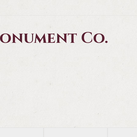
 Monument Co.