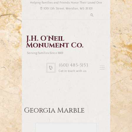
Helping Families and Friends Honor Their Loved One
1019 13th Street, Meridian, MS 39301
J.H. O'Neil
Monument Co.
Serving Families Since 1869
(601) 485-5153
Get in touch with us
Georgia Marble