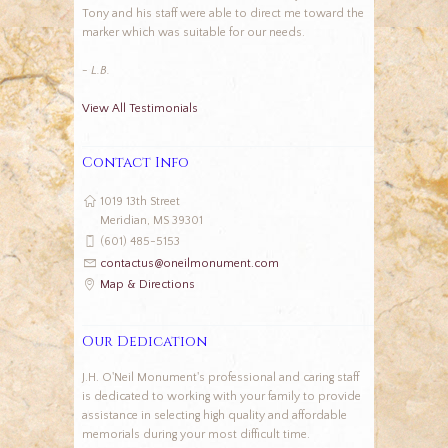
Tony and his staff were able to direct me toward the
marker which was suitable for our needs.
- L.B.
View All Testimonials
Contact Info
1019 13th Street
Meridian, MS 39301
(601) 485-5153
contactus@oneilmonument.com
Map & Directions
Our Dedication
J.H. O'Neil Monument's professional and caring staff
is dedicated to working with your family to provide
assistance in selecting high quality and affordable
memorials during your most difficult time.