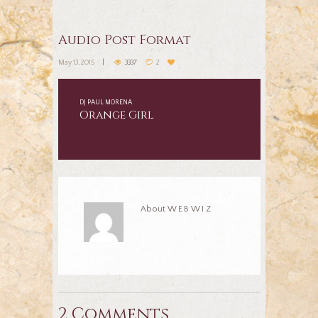
Audio Post Format
May 13, 2015
3337
2
DJ PAUL MORENA
Orange Girl
About
WEBWIZ
2 Comments