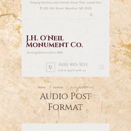
Helping Families and Friends Honor Their Loved One
1019 13th Street, Meridian, MS 39301
J.H. O'Neil
Monument Co.
Serving Families Since 1869
(601) 485-5153
Get in touch with us
Home
Fashion
Audio Post Format
Audio Post
Format