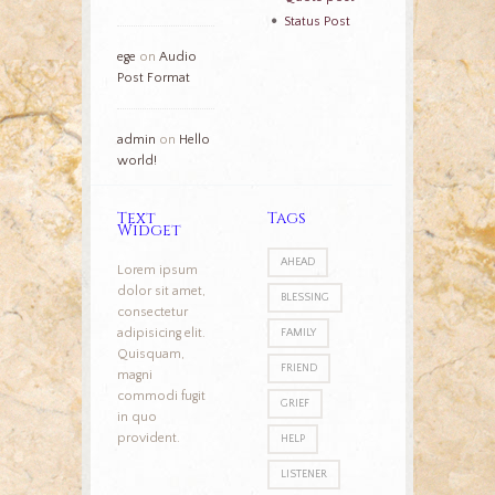
Status Post
ege
on
Audio
Post Format
admin
on
Hello
world!
Text
Tags
Widget
AHEAD
Lorem ipsum
dolor sit amet,
BLESSING
consectetur
adipisicing elit.
FAMILY
Quisquam,
FRIEND
magni
commodi fugit
GRIEF
in quo
provident.
HELP
LISTENER