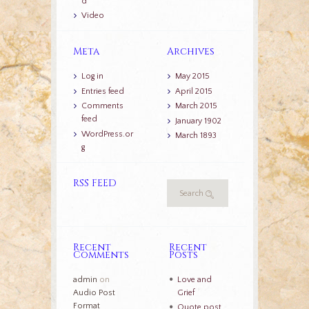
d
Video
Meta
Archives
Log in
May 2015
Entries feed
April 2015
Comments
March 2015
feed
January 1902
WordPress.or
March 1893
g
RSS FEED
Recent
Recent
Comments
Posts
admin
on
Love and
Audio Post
Grief
Format
Quote post