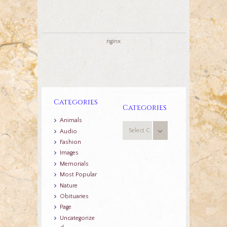
nginx
Categories
Categories
Animals
Categories
Audio
Fashion
Images
Memorials
Most Popular
Nature
Obituaries
Page
Uncategorize