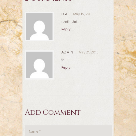
EGE
May 15, 2015
rthrthrthrthr
Reply
ADMIN
May 21, 2015
fd
Reply
Add Comment