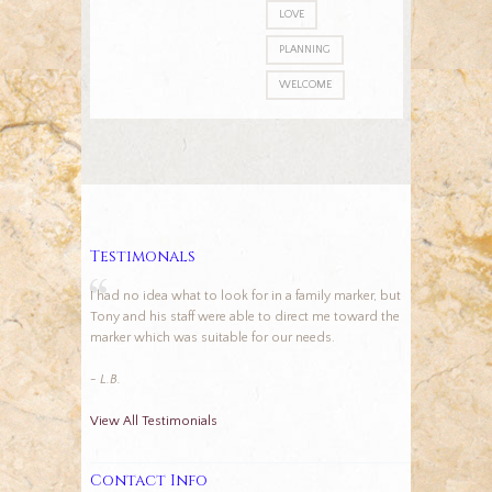
LOVE
PLANNING
WELCOME
Testimonals
I had no idea what to look for in a family marker, but
Tony and his staff were able to direct me toward the
marker which was suitable for our needs.
- L.B.
View All Testimonials
Contact Info