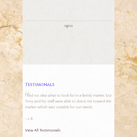
nginx
Testimonals
I had no idea what to look for in a family marker, but
Tony and his staff were able to direct me toward the
marker which was suitable for our needs.
- L.B.
View All Testimonials