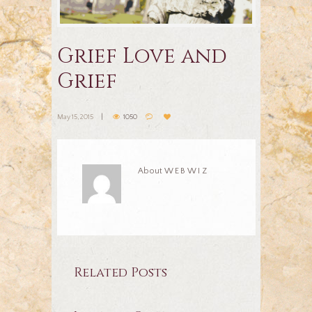
Grief Love and
Grief
May 15, 2015
1050
About
WEBWIZ
Related Posts