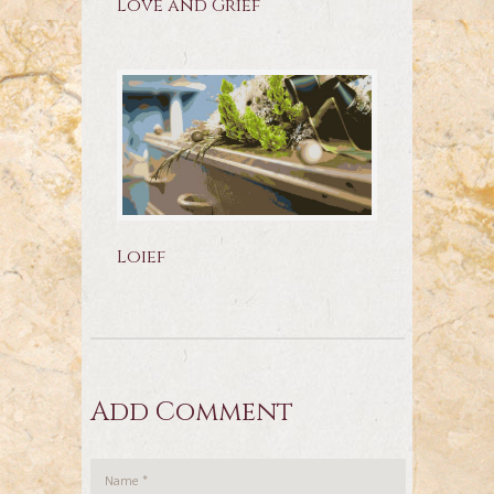
Love and Grief
Loief
Add Comment