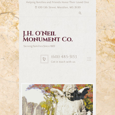
Helping Families and Friends Honor Their Loved One
1019 13th Street, Meridian, MS 39301
J.H. O'Neil
Monument Co.
Serving Families Since 1869
(601) 485-5153
Get in touch with us