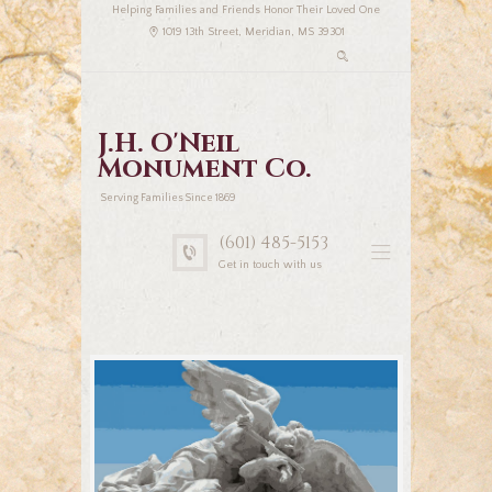
Helping Families and Friends Honor Their Loved One
1019 13th Street, Meridian, MS 39301
J.H. O'Neil
Monument Co.
Serving Families Since 1869
(601) 485-5153
Get in touch with us