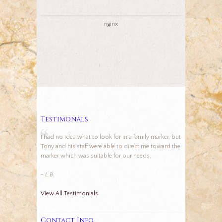
nginx
Testimonals
I had no idea what to look for in a family marker, but
Tony and his staff were able to direct me toward the
marker which was suitable for our needs.
- L.B.
View All Testimonials
Contact Info