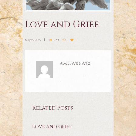
Love and Grief
May 15, 2015
929
About
WEBWIZ
Related Posts
Love and Grief