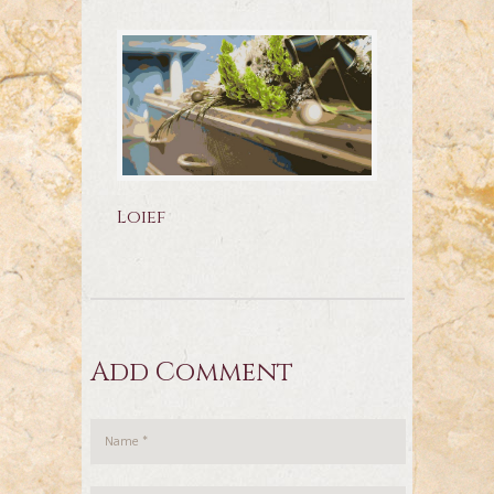
Loief
Add Comment