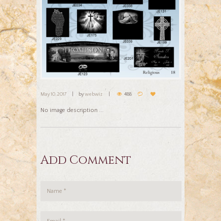
May 10, 2017
by
webwiz
488
No image description ...
Add Comment