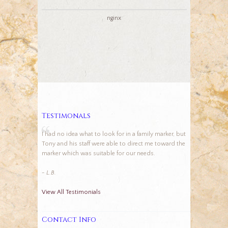
nginx
Testimonals
I had no idea what to look for in a family marker, but
Tony and his staff were able to direct me toward the
marker which was suitable for our needs.
- L.B.
View All Testimonials
Contact Info