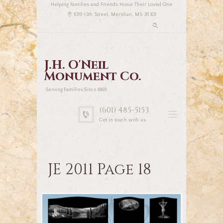
Helping Families and Friends Honor Their Loved One
1019 13th Street, Meridian, MS 39301
J.H. O'Neil
Monument Co.
Serving Families Since 1869
(601) 485-5153
Get in touch with us
JE 2011 Page 18