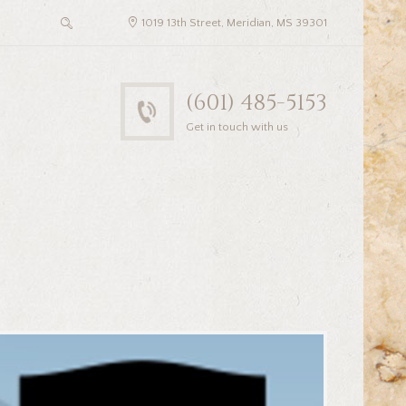
1019 13th Street, Meridian, MS 39301
(601) 485-5153
Get in touch with us