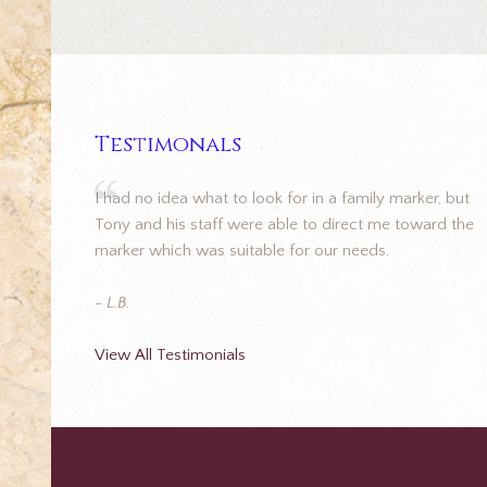
Testimonals
I had no idea what to look for in a family marker, but
Tony and his staff were able to direct me toward the
marker which was suitable for our needs.
- L.B.
View All Testimonials