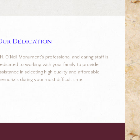
Our Dedication
.H. O'Neil Monument's professional and caring staff is
edicated to working with your family to provide
ssistance in selecting high quality and affordable
emorials during your most difficult time.