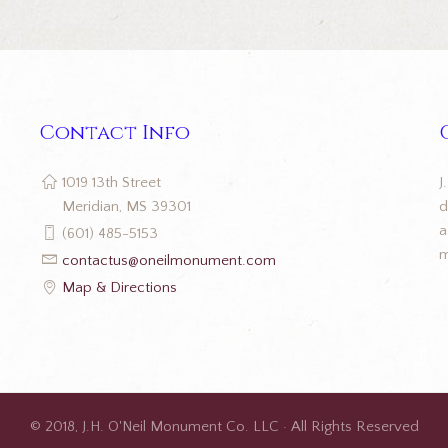
Contact Info
J
1019 13th Street
d
Meridian, MS 39301
a
(601) 485-5153
m
contactus@oneilmonument.com
Map & Directions
© 2018, J.H. O'Neil Monument Co. LLC · All Rights Reserved