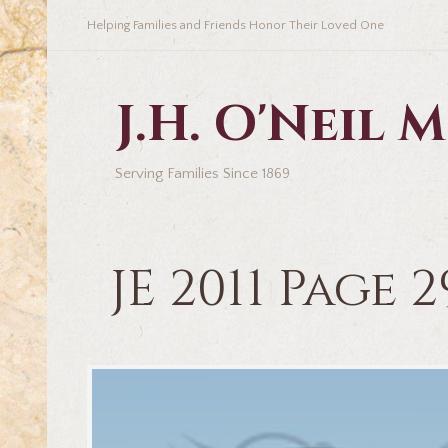
Helping Families and Friends Honor Their Loved One
J.H. O'Neil
Serving Families Since 1869
JE 2011 Page 2