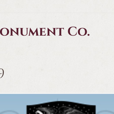
 Monument Co.
9