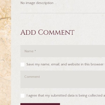
No image description ...
Add Comment
Save my name, email, and website in this browser 
I agree that my submitted data is being collected 