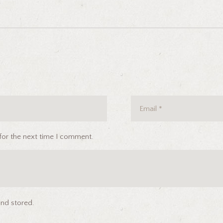
for the next time I comment.
and stored.