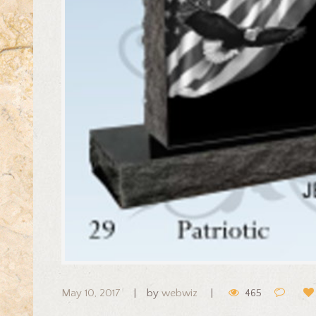
May 10, 2017
by
webwiz
465