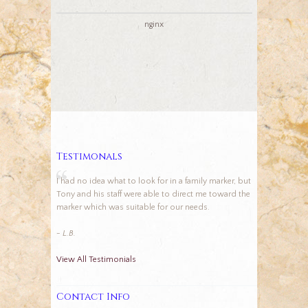
nginx
Testimonals
I had no idea what to look for in a family marker, but
Tony and his staff were able to direct me toward the
marker which was suitable for our needs.
- L.B.
View All Testimonials
Contact Info