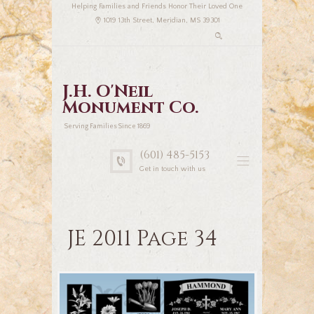
Helping Families and Friends Honor Their Loved One
1019 13th Street, Meridian, MS 39301
J.H. O'Neil
Monument Co.
Serving Families Since 1869
(601) 485-5153
Get in touch with us
JE 2011 Page 34