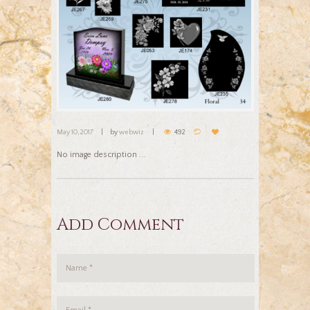
May 10, 2017
by
webwiz
492
No image description ...
Add Comment