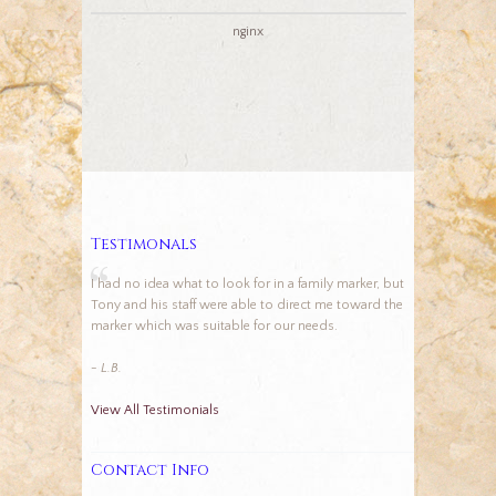
nginx
Testimonals
I had no idea what to look for in a family marker, but
Tony and his staff were able to direct me toward the
marker which was suitable for our needs.
- L.B.
View All Testimonials
Contact Info