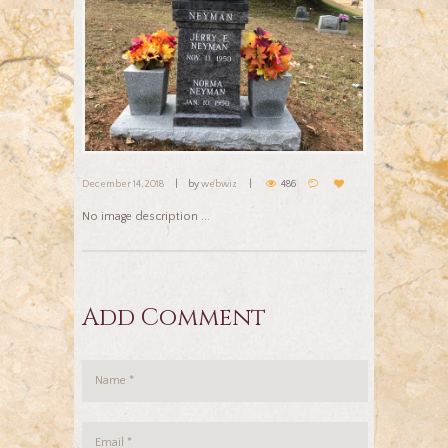
December 14, 2018
by
webwiz
486
No image description ...
Add Comment