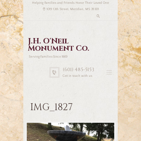
Helping Families and Friends Honor Their Loved One
1019 13th Street, Meridian, MS 39301
J.H. O'Neil
Monument Co.
Serving Families Since 1869
(601) 485-5153
Get in touch with us
IMG_1827