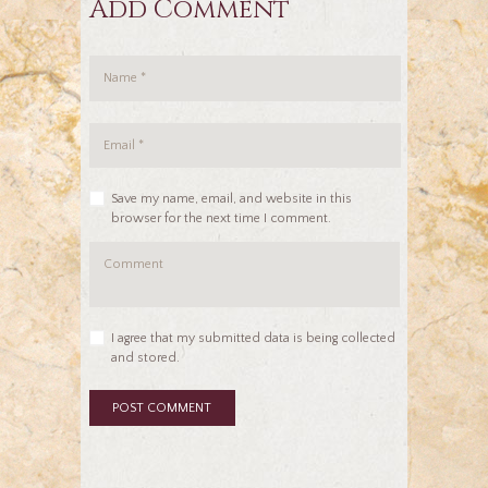
Add Comment
Save my name, email, and website in this
browser for the next time I comment.
I agree that my submitted data is being collected
and stored.