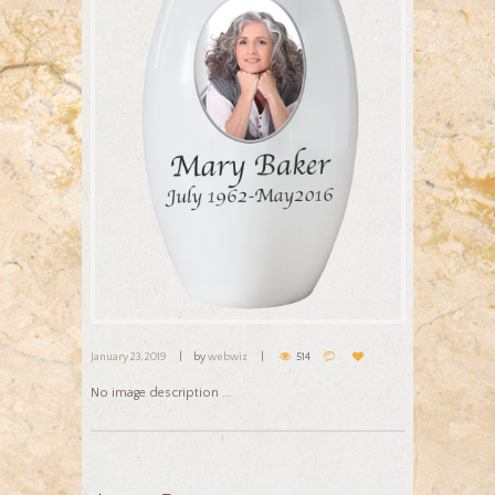
January 23, 2019
by
webwiz
514
No image description ...