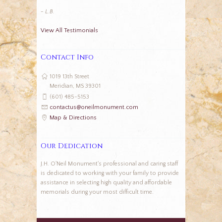
- L.B.
View All Testimonials
Contact Info
1019 13th Street
Meridian, MS 39301
(601) 485-5153
contactus@oneilmonument.com
Map & Directions
Our Dedication
J.H. O'Neil Monument's professional and caring staff
is dedicated to working with your family to provide
assistance in selecting high quality and affordable
memorials during your most difficult time.