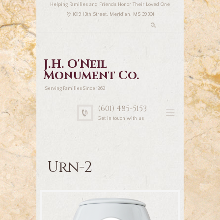
Helping Families and Friends Honor Their Loved One
1019 13th Street, Meridian, MS 39301
J.H. O'Neil
Monument Co.
Serving Families Since 1869
(601) 485-5153
Get in touch with us
Urn-2