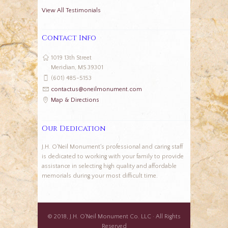
View All Testimonials
Contact Info
1019 13th Street
Meridian, MS 39301
(601) 485-5153
contactus@oneilmonument.com
Map & Directions
Our Dedication
J.H. O'Neil Monument's professional and caring staff
is dedicated to working with your family to provide
assistance in selecting high quality and affordable
memorials during your most difficult time.
© 2018, J.H. O'Neil Monument Co. LLC · All Rights
Reserved