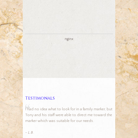
nginx
Testimonals
I had no idea what to look for in a family marker, but
Tony and his staff were able to direct me toward the
marker which was suitable for our needs.
- L.B.