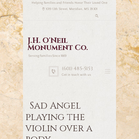
Helping Families and Friends Honor Their Loved One
1019 13th Street, Meridian, MS 39301
J.H. O'Neil
Monument Co.
Serving Families Since 1869
(601) 485-5153
Get in touch with us
Sad Angel
playing the
violin over a