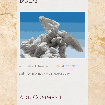
body
April 22, 2015
by
webwiz
953
Sad Angel playing the violin over a body
Add Comment