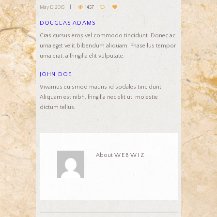
May 13, 2015
1457
DOUGLAS ADAMS
Cras cursus eros vel commodo tincidunt. Donec ac
urna eget velit bibendum aliquam. Phasellus tempor
urna erat, a fringilla elit vulputate.
JOHN DOE
Vivamus euismod mauris id sodales tincidunt.
Aliquam est nibh, fringilla nec elit ut, molestie
dictum tellus.
About
WEBWIZ