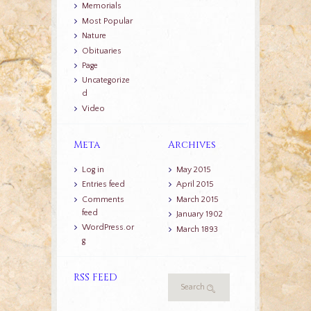
Memorials
Most Popular
Nature
Obituaries
Page
Uncategorize
d
Video
Meta
Archives
Log in
May 2015
Entries feed
April 2015
Comments
March 2015
feed
January 1902
WordPress.or
March 1893
g
RSS FEED