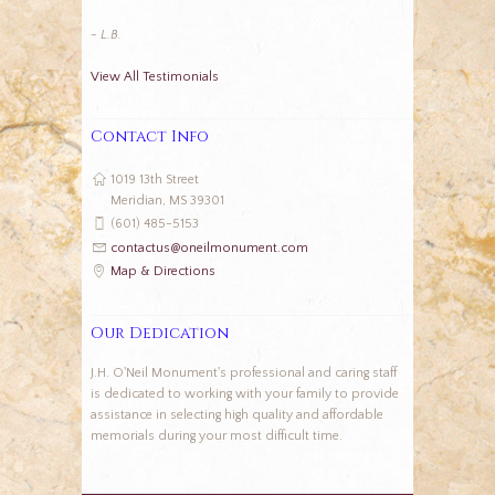
- L.B.
View All Testimonials
Contact Info
1019 13th Street
Meridian, MS 39301
(601) 485-5153
contactus@oneilmonument.com
Map & Directions
Our Dedication
J.H. O'Neil Monument's professional and caring staff
is dedicated to working with your family to provide
assistance in selecting high quality and affordable
memorials during your most difficult time.