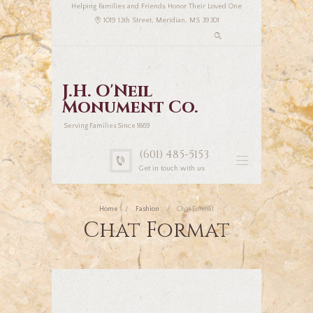
Helping Families and Friends Honor Their Loved One
1019 13th Street, Meridian, MS 39301
J.H. O'Neil
Monument Co.
Serving Families Since 1869
(601) 485-5153
Get in touch with us
Home
Fashion
Chat Format
Chat Format