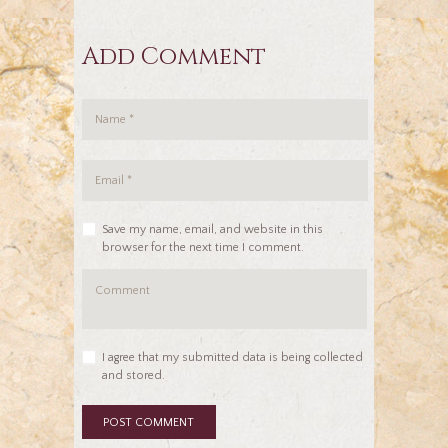
Add Comment
Save my name, email, and website in this
browser for the next time I comment.
I agree that my submitted data is being collected
and stored.