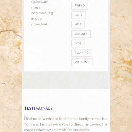
Quisquam,
FRIEND
magni
commodi fugit
GRIEF
in quo
provident.
HELP
LISTENER
LOVE
PLANNING
WELCOME
Testimonals
I had no idea what to look for in a family marker, but
Tony and his staff were able to direct me toward the
marker which was suitable for our needs.