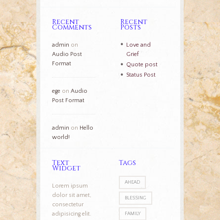
Recent
Recent
Comments
Posts
admin
on
Love and
Audio Post
Grief
Format
Quote post
Status Post
ege
on
Audio
Post Format
admin
on
Hello
world!
Text
Tags
Widget
AHEAD
Lorem ipsum
dolor sit amet,
BLESSING
consectetur
adipisicing elit.
FAMILY