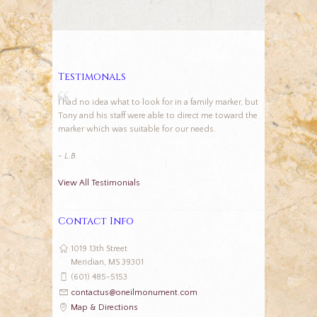
Testimonals
I had no idea what to look for in a family marker, but
Tony and his staff were able to direct me toward the
marker which was suitable for our needs.
- L.B.
View All Testimonials
Contact Info
1019 13th Street
Meridian, MS 39301
(601) 485-5153
contactus@oneilmonument.com
Map & Directions