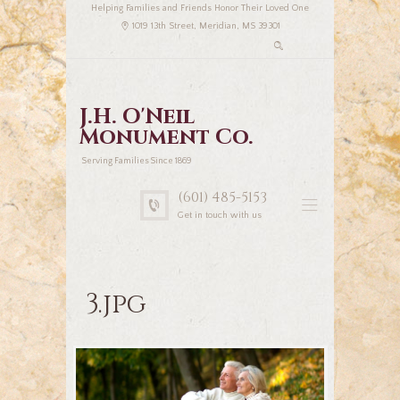
Helping Families and Friends Honor Their Loved One
1019 13th Street, Meridian, MS 39301
J.H. O'Neil
Monument Co.
Serving Families Since 1869
(601) 485-5153
Get in touch with us
3.jpg