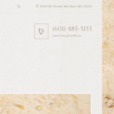
1019 13th Street, Meridian, MS 39301
(601) 485-5153
Get in touch with us