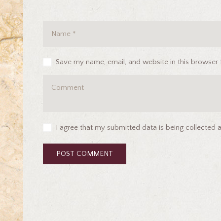
Save my name, email, and website in this browser 
I agree that my submitted data is being collected 