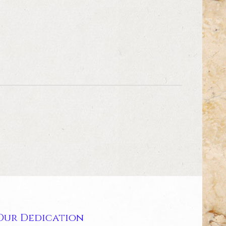
Our Dedication