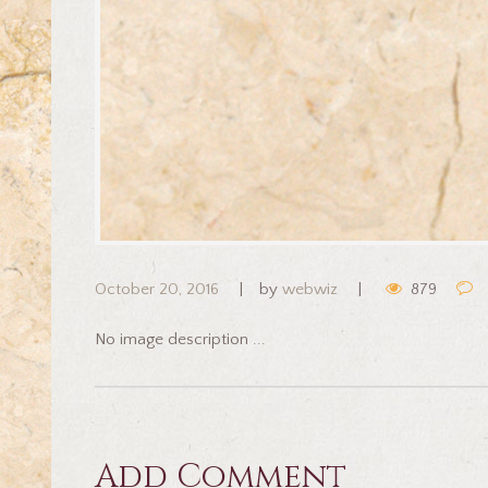
October 20, 2016
by
webwiz
879
No image description ...
Add Comment