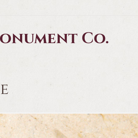
 Monument Co.
te