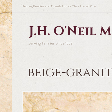
Helping Families and Friends Honor Their Loved One
J.H. O'Neil
Serving Families Since 1869
beige-grani