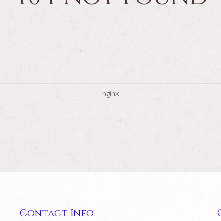
nginx
Contact Info