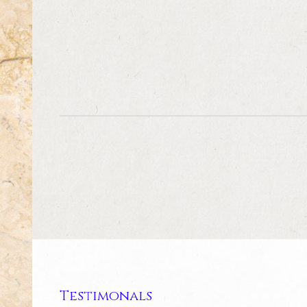
Testimonals