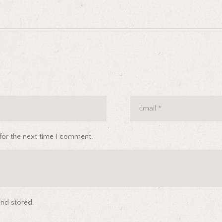
for the next time I comment.
and stored.