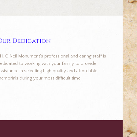
Our Dedication
.H. O'Neil Monument's professional and caring staff is
edicated to working with your family to provide
ssistance in selecting high quality and affordable
emorials during your most difficult time.