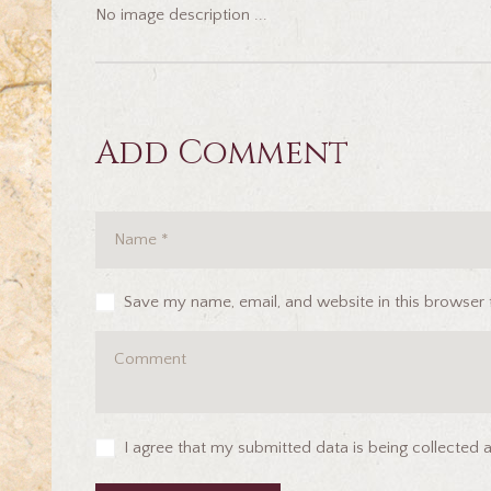
No image description ...
Add Comment
Save my name, email, and website in this browser 
I agree that my submitted data is being collected 