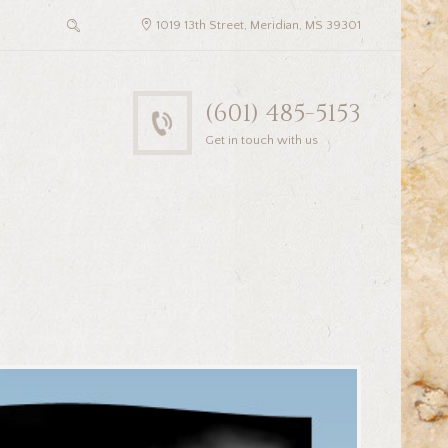
1019 13th Street, Meridian, MS 39301
(601) 485-5153
Get in touch with us