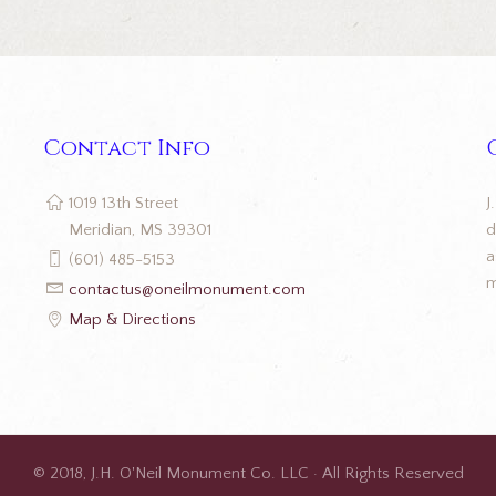
Contact Info
J
1019 13th Street
d
Meridian, MS 39301
a
(601) 485-5153
m
contactus@oneilmonument.com
Map & Directions
© 2018, J.H. O'Neil Monument Co. LLC · All Rights Reserved