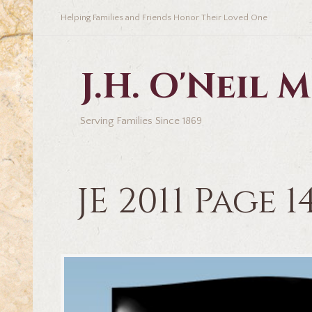
Helping Families and Friends Honor Their Loved One
J.H. O'Neil
Serving Families Since 1869
JE 2011 Page 1