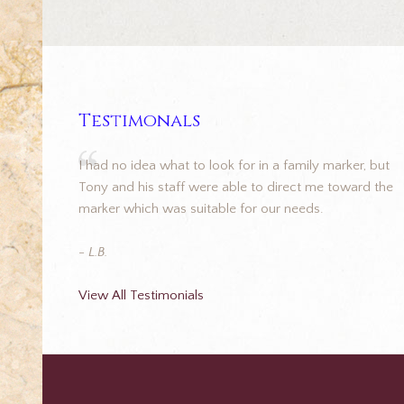
Testimonals
I had no idea what to look for in a family marker, but
Tony and his staff were able to direct me toward the
marker which was suitable for our needs.
- L.B.
View All Testimonials