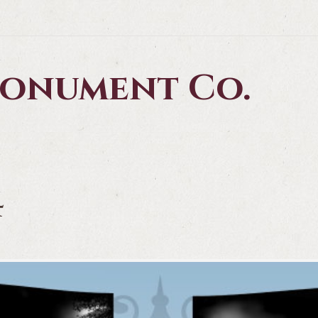
 Monument Co.
4