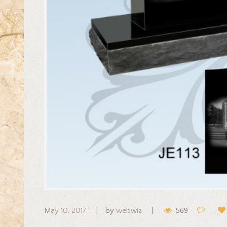
May 10, 2017
by
webwiz
569