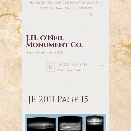
Helping Families and Friends Honor Their Loved One
1019 13th Street, Meridian, MS 39301
J.H. O'Neil
Monument Co.
Serving Families Since 1869
(601) 485-5153
Get in touch with us
JE 2011 Page 15