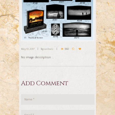
May 10, 2017
by
webwiz
550
No image description ...
Add Comment