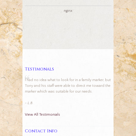
nginx
Testimonals
I had no idea what to look for in a family marker, but
Tony and his staff were able to direct me toward the
marker which was suitable for our needs.
- L.B.
View All Testimonials
Contact Info