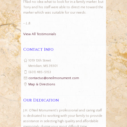
I had no idea what to look for in a family marker, but
Tony and his staff were able to direct me toward the
marker which was suitable for our needs.
- L.B.
View All Testimonials
Contact Info
1019 13th Street
Meridian, MS 39301
(601) 485-5153
contactus@oneilmonument.com
Map & Directions
Our Dedication
J.H. O'Neil Monument's professional and caring staff
is dedicated to working with your family to provide
assistance in selecting high quality and affordable
memorials during your most difficult time.