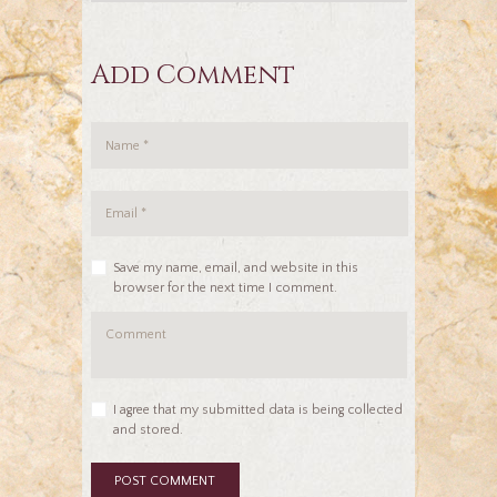
Add Comment
Save my name, email, and website in this
browser for the next time I comment.
I agree that my submitted data is being collected
and stored.