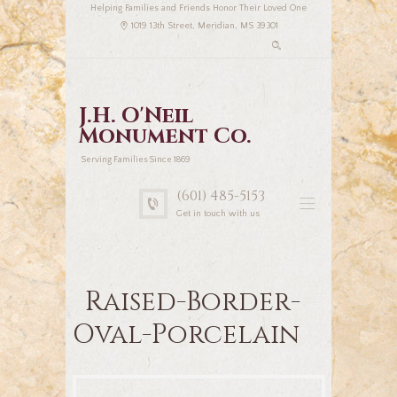
Helping Families and Friends Honor Their Loved One
1019 13th Street, Meridian, MS 39301
J.H. O'Neil
Monument Co.
Serving Families Since 1869
(601) 485-5153
Get in touch with us
Raised-Border-
Oval-Porcelain