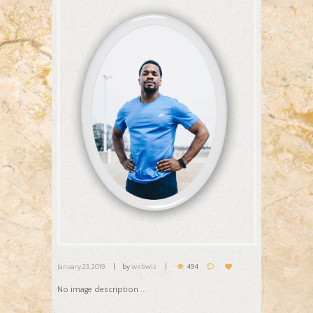
January 23, 2019
by
webwiz
494
No image description ...