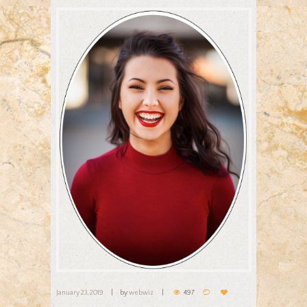
January 23, 2019
by
webwiz
497