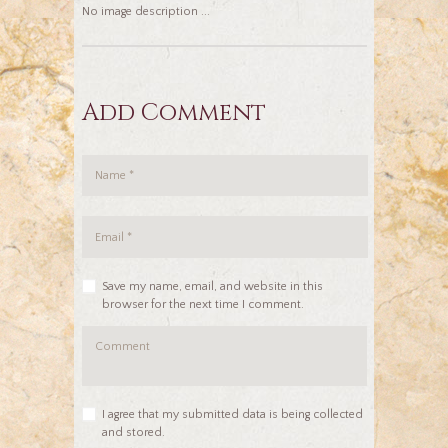
No image description ...
Add Comment
Save my name, email, and website in this
browser for the next time I comment.
I agree that my submitted data is being collected
and stored.