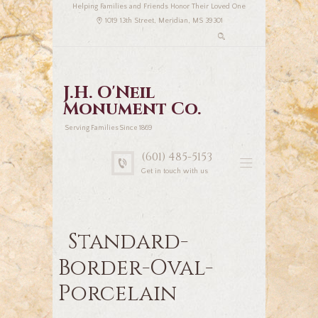
Helping Families and Friends Honor Their Loved One
1019 13th Street, Meridian, MS 39301
J.H. O'Neil
Monument Co.
Serving Families Since 1869
(601) 485-5153
Get in touch with us
Standard-
Border-Oval-
Porcelain