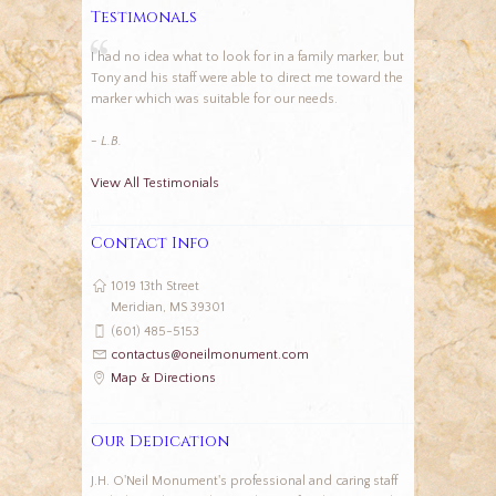
Testimonals
I had no idea what to look for in a family marker, but
Tony and his staff were able to direct me toward the
marker which was suitable for our needs.
- L.B.
View All Testimonials
Contact Info
1019 13th Street
Meridian, MS 39301
(601) 485-5153
contactus@oneilmonument.com
Map & Directions
Our Dedication
J.H. O'Neil Monument's professional and caring staff